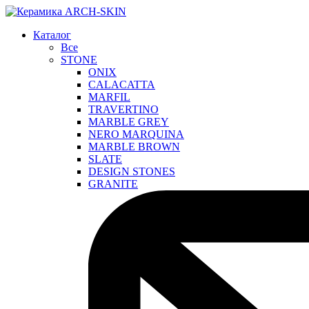
Каталог
Все
STONE
ONIX
CALACATTA
MARFIL
TRAVERTINO
MARBLE GREY
NERO MARQUINA
MARBLE BROWN
SLATE
DESIGN STONES
GRANITE