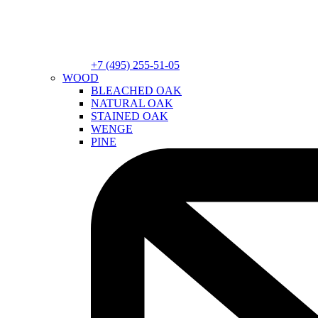
+7 (495) 255-51-05
WOOD
BLEACHED OAK
NATURAL OAK
STAINED OAK
WENGE
PINE