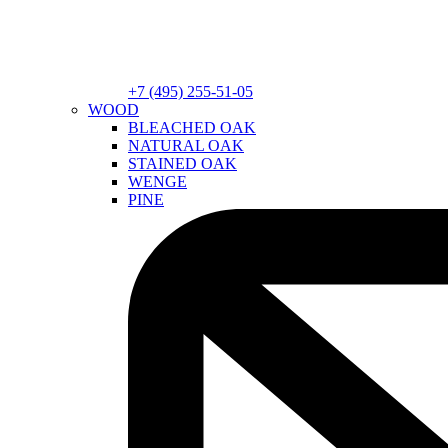
+7 (495) 255-51-05
WOOD
BLEACHED OAK
NATURAL OAK
STAINED OAK
WENGE
PINE