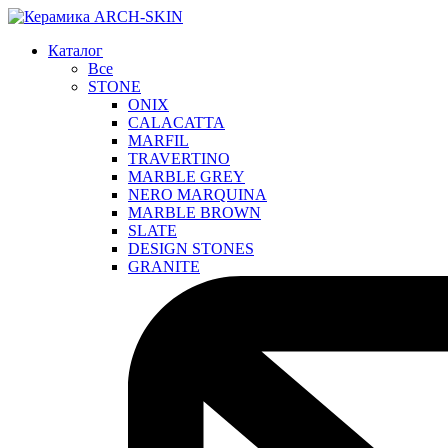
Каталог
Все
STONE
ONIX
CALACATTA
MARFIL
TRAVERTINO
MARBLE GREY
NERO MARQUINA
MARBLE BROWN
SLATE
DESIGN STONES
GRANITE