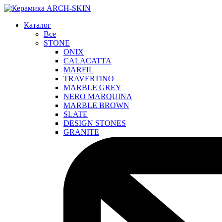
Каталог
Все
STONE
ONIX
CALACATTA
MARFIL
TRAVERTINO
MARBLE GREY
NERO MARQUINA
MARBLE BROWN
SLATE
DESIGN STONES
GRANITE