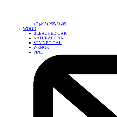
+7 (495) 255-51-05
WOOD
BLEACHED OAK
NATURAL OAK
STAINED OAK
WENGE
PINE